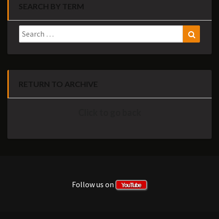
SEARCH BY TERM
Search
Search
for:
RETURN TO ARCHIVE
Click to go back
Follow us on
YouTube