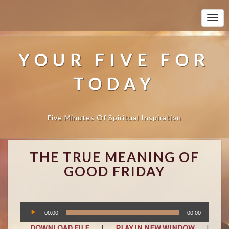
Togg
Navi
YOUR FIVE FOR
TODAY
Five Minutes Of Spiritual Inspiration
T
THE TRUE MEANING OF
H
E
GOOD FRIDAY
T
R
U
Audio
E
00:00
00:00
Player
M
DOWNLOAD FILE
|
PLAY IN NEW WINDOW
|