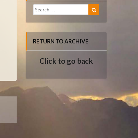
Search
Search
for:
RETURN TO ARCHIVE
Click to go back
E