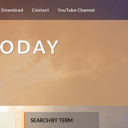
o Download
Contact
YouTube Channel
TODAY
n
SEARCH BY TERM