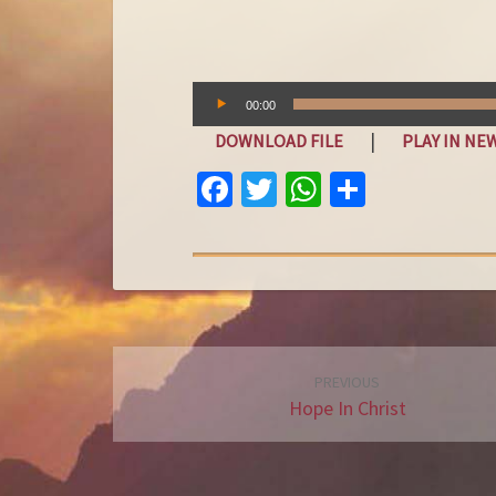
Audio
00:00
Player
|
DOWNLOAD FILE
PLAY IN N
FA
T
W
S
C
W
H
H
E
IT
AT
A
B
T
S
R
O
E
A
E
O
R
P
Post
PREVIOUS
K
P
navigation
Hope In Christ