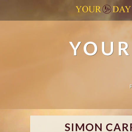
YOUR
SIMON CARR