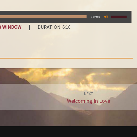
E
N
USE
A
00:00
UP/DOWN
M
|
EW WINDOW
DURATION: 6:10
ARROW
E
KEYS
O
TO
F
INCREASE
OR
‘
DECREAS
J
VOLUME.
E
S
U
S
NEXT
Welcoming In Love
’