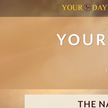
YOUR
THE N