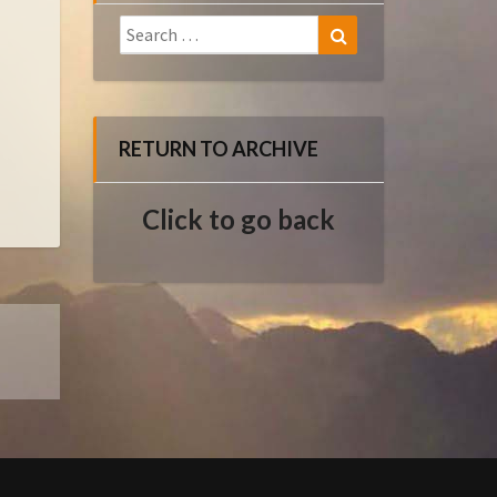
Search
Search
for:
RETURN TO ARCHIVE
Click to go back
E