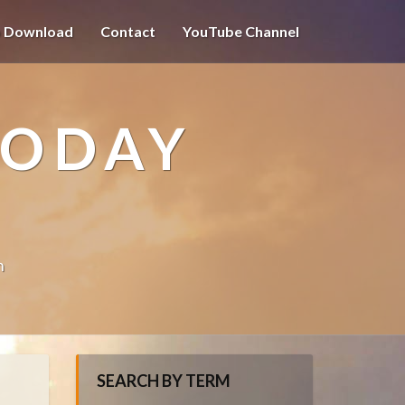
o Download
Contact
YouTube Channel
TODAY
n
SEARCH BY TERM