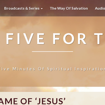
Broadcasts & Series
The Way Of Salvation
Audi
 FIVE FOR 
Five Minutes Of Spiritual Inspiratio
T
AME OF ‘JESUS’
H