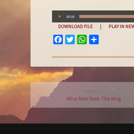
Audio
00:00
Player
|
DOWNLOAD FILE
PLAY IN N
FA
T
W
S
C
W
H
H
E
IT
AT
A
B
T
S
R
O
E
A
E
O
R
P
Post
PREVIOUS
K
P
navigation
Wise Men Seek The King