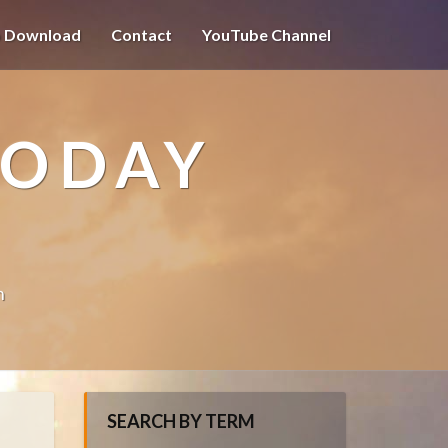
o Download
Contact
YouTube Channel
TODAY
n
SEARCH BY TERM