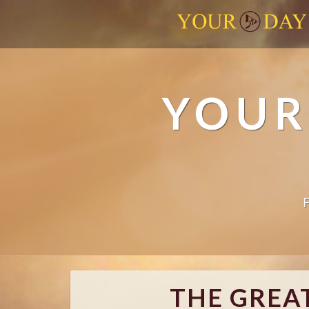
YOUR
THE GREAT