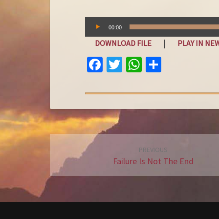
Audio
00:00
Player
|
DOWNLOAD FILE
PLAY IN N
FA
T
W
S
C
W
H
H
E
IT
AT
A
B
T
S
R
O
E
A
E
O
R
P
Post
PREVIOUS
K
P
navigation
Failure Is Not The End