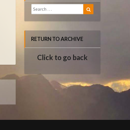
Search
Search
for:
RETURN TO ARCHIVE
Click to go back
E