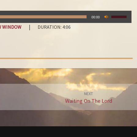
E
G
USE
R
00:00
UP/DOWN
E
|
EW WINDOW
DURATION: 4:06
ARROW
A
KEYS
T
TO
E
INCREASE
OR
S
DECREAS
T
VOLUME.
T
H
I
N
NEXT
Waiting On The Lord
G
I
N
L
I