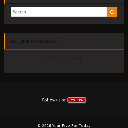
Search
Search
for:
RETURN TO ARCHIVE
Click to go back
Follow us on
YouTube
© 2026 Your Five For Today