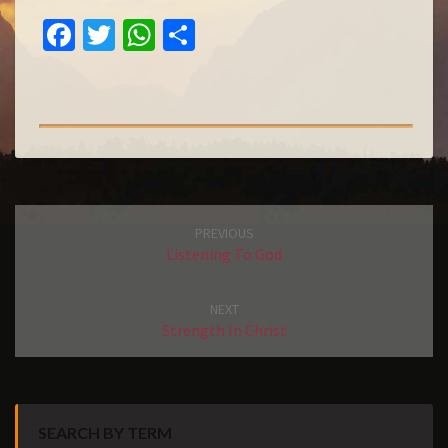
E
FA
T
W
S
L
O
C
W
H
H
N
E
IT
AT
A
G
B
T
S
R
V
I
O
E
A
E
E
O
R
P
W
K
P
Post
PREVIOUS
navigation
Listening To God
NEXT
Strength In Christ
SEARCH BY TERM