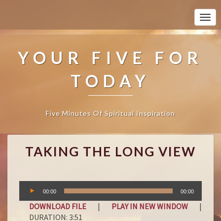
Togg
Navi
YOUR FIVE FOR
TODAY
Five Minutes Of Spiritual Inspiration
T
TAKING THE LONG VIEW
A
K
I
N
Audio
00:00
00:00
G
Player
T
DOWNLOAD FILE
|
PLAY IN NEW WINDOW
|
H
DURATION: 3:51