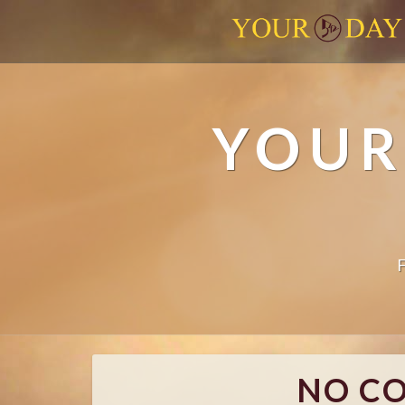
YOUR
NO C