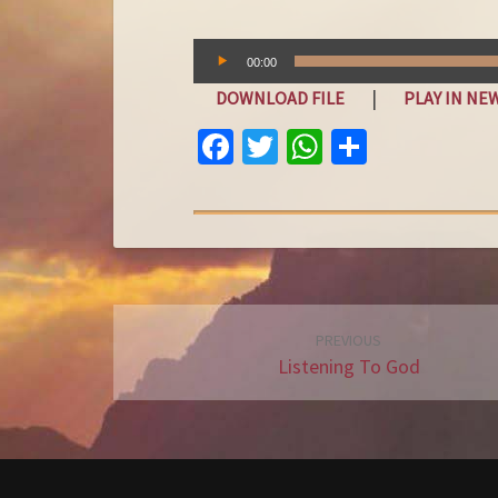
Audio
00:00
Player
|
DOWNLOAD FILE
PLAY IN N
FA
T
W
S
C
W
H
H
E
IT
AT
A
B
T
S
R
O
E
A
E
O
R
P
Post
PREVIOUS
K
P
navigation
Listening To God