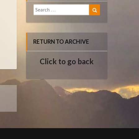
Search
Search
for:
RETURN TO ARCHIVE
Click to go back
E