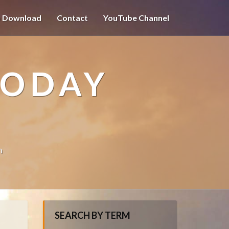
o Download
Contact
YouTube Channel
TODAY
n
SEARCH BY TERM