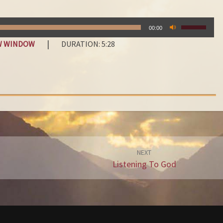
C
O
USE
N
00:00
UP/DOWN
D
|
EW WINDOW
DURATION: 5:28
ARROW
E
KEYS
M
TO
N
INCREASE
OR
A
DECREAS
T
VOLUME.
I
O
N
NEXT
Listening To God