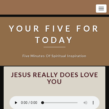
Togg
Navi
YOUR FIVE FOR
TODAY
Five Minutes Of Spiritual Inspiration
J
JESUS REALLY DOES LOVE
E
S
YOU
U
S
R
E
A