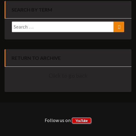
SEARCH BY TERM
Search
Search
for:
RETURN TO ARCHIVE
Click to go back
Follow us on
YouTube