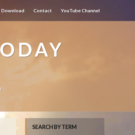
o Download
Contact
YouTube Channel
TODAY
n
SEARCH BY TERM