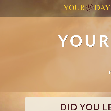
YOUR
DID YOU L