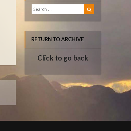
Search
Search
for:
RETURN TO ARCHIVE
Click to go back
E