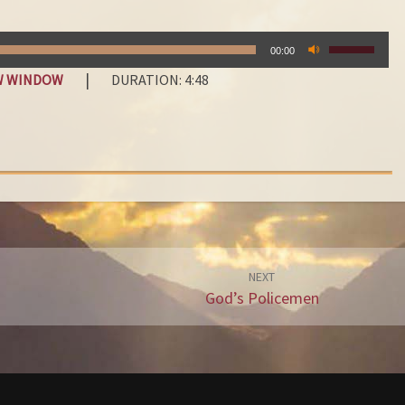
D
Y
USE
O
00:00
UP/DOWN
U
|
EW WINDOW
DURATION: 4:48
ARROW
L
KEYS
E
TO
A
INCREASE
OR
V
DECREAS
E
VOLUME.
I
T
W
I
NEXT
God’s Policemen
T
H
G
O
D