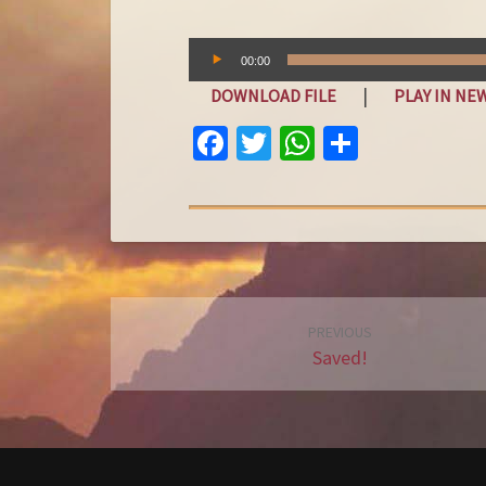
Audio
00:00
Player
|
DOWNLOAD FILE
PLAY IN N
FA
T
W
S
C
W
H
H
E
IT
AT
A
B
T
S
R
O
E
A
E
O
R
P
Post
PREVIOUS
K
P
navigation
Saved!