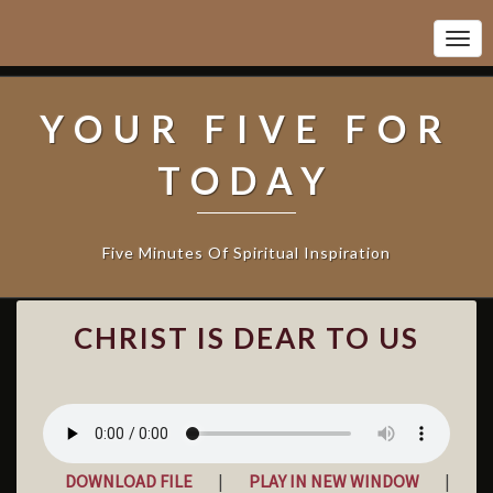
Togg
Navi
YOUR FIVE FOR
TODAY
Five Minutes Of Spiritual Inspiration
C
CHRIST IS DEAR TO US
H
R
I
S
T
I
DOWNLOAD FILE
|
PLAY IN NEW WINDOW
|
S