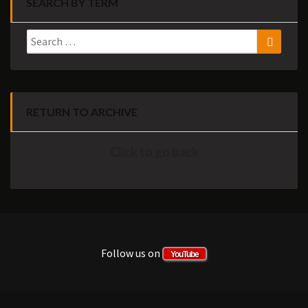
SEARCH BY TERM
Search
Search
for:
RETURN TO ARCHIVE
Click to go back
Follow us on
YouTube