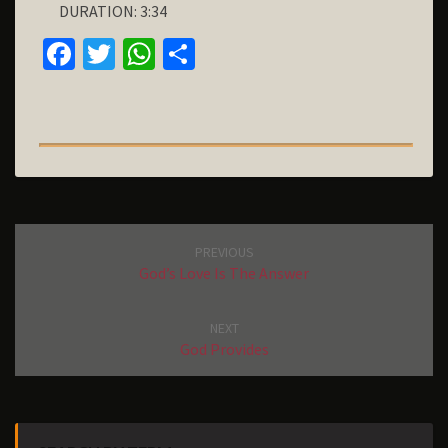
DURATION: 3:34
D
E
FA
T
W
S
A
C
W
H
H
R
T
E
IT
AT
A
O
B
T
S
R
U
S
O
E
A
E
O
R
P
K
P
Post
PREVIOUS
navigation
God’s Love Is The Answer
NEXT
God Provides